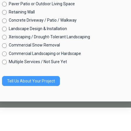
Quote
Paver Patio or Outdoor Living Space
Request
Retaining Wall
Concrete Driveway / Patio / Walkway
Landscape Design & Installation
Xeriscaping / Drought-Tolerant Landscaping
Commercial Snow Removal
Commercial Landscaping or Hardscape
Multiple Services / Not Sure Yet
Tell Us About Your Project