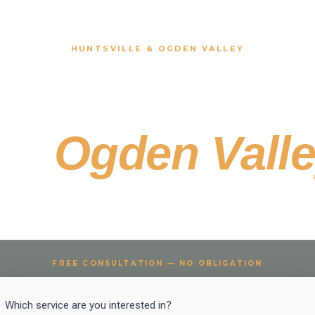
HUNTSVILLE & OGDEN VALLEY
ury Hardscape
the
Ogden Vall
sville properties deserve outdoor living that matches the set
FREE CONSULTATION — NO OBLIGATION
Project
Which service are you interested in?