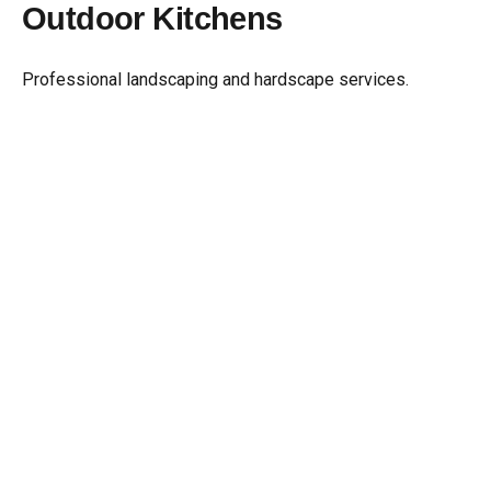
Outdoor Kitchens
Skip
to
content
Professional landscaping and hardscape services.